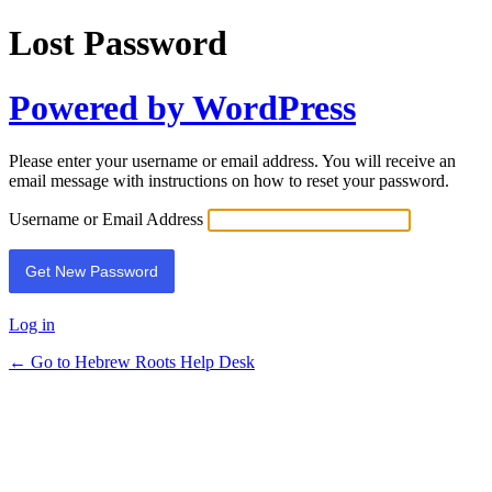
Lost Password
Powered by WordPress
Please enter your username or email address. You will receive an
email message with instructions on how to reset your password.
Username or Email Address
Log in
← Go to Hebrew Roots Help Desk