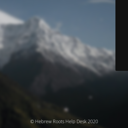
© Hebrew Roots Help Desk 2020