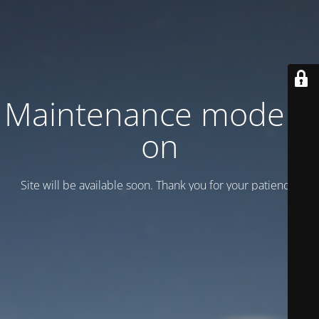
Maintenance mode is
on
Site will be available soon. Thank you for your patience!